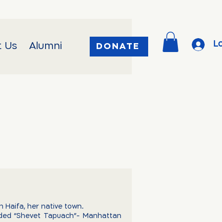
Lo
t Us
Alumni
DONATE
n Haifa, her native town.
nded “Shevet Tapuach”- Manhattan