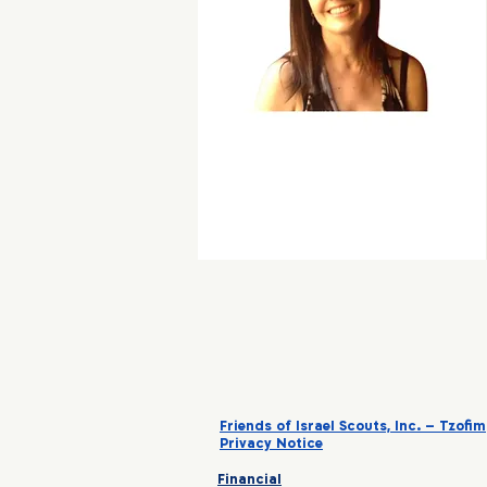
Friends of Israel Scouts, Inc. – Tzofim
Privacy Notice
Financial