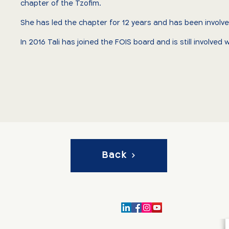
chapter of the Tzofim.
She has led the chapter for 12 years and has been invol
In 2016 Tali has joined the FOIS board and is still involve
Back