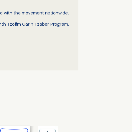
ved with the movement nationwide.
d with Tzofim Garin Tzabar Program.