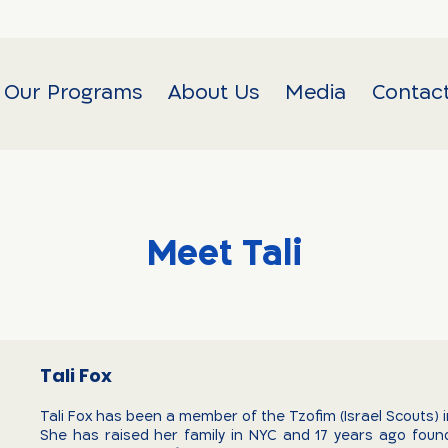
Our Programs
About Us
Media
Contac
Meet Tali
Tali Fox
Tali Fox has been a member of the Tzofim (Israel Scouts) i
She has raised her family in NYC and 17 years ago fou