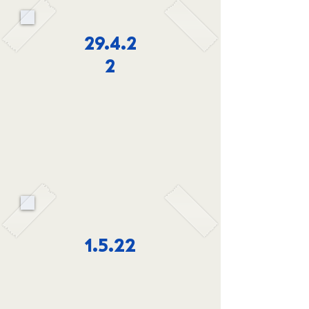
29.4.2
2
1.5.22